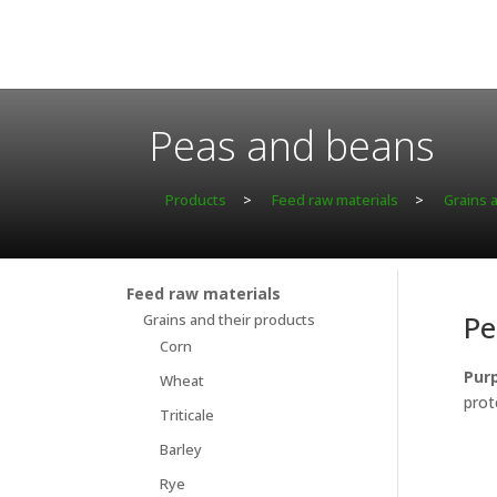
Peas and beans
Products
>
Feed raw materials
>
Grains 
Feed raw materials
Pe
Grains and their products
Corn
Purp
Wheat
prot
Triticale
Barley
Rye