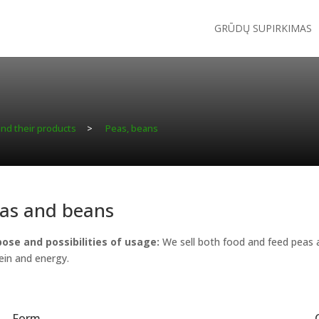
GRŪDŲ SUPIRKIMAS
and their products
>
Peas, beans
as and beans
ose and possibilities of usage:
We sell both food and feed peas an
ein and energy.
Form