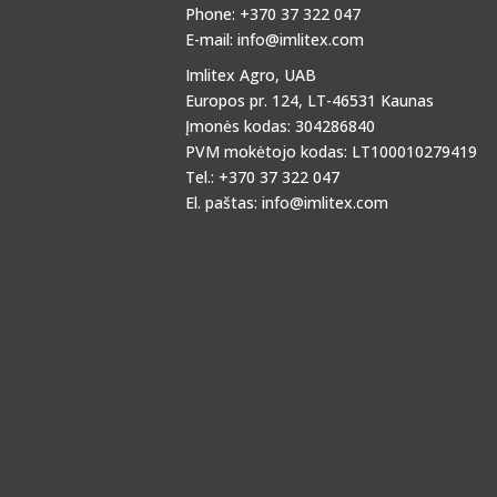
Phone: +370 37 322 047
E-mail:
info@imlitex.com
Imlitex Agro, UAB
Europos pr. 124, LT-46531 Kaunas
Įmonės kodas: 304286840
PVM mokėtojo kodas: LT100010279419
Tel.: +370 37 322 047
El. paštas:
info@imlitex.com