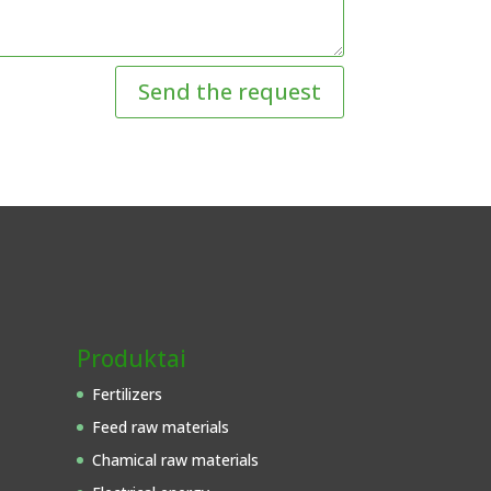
Send the request
Produktai
Fertilizers
Feed raw materials
Chamical raw materials