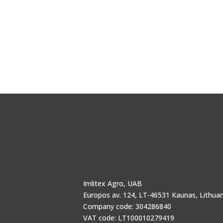
Imlitex Agro, UAB
Europos av. 124, LT-46531 Kaunas, Lithuan
Company code: 304286840
VAT code: LT100010279419