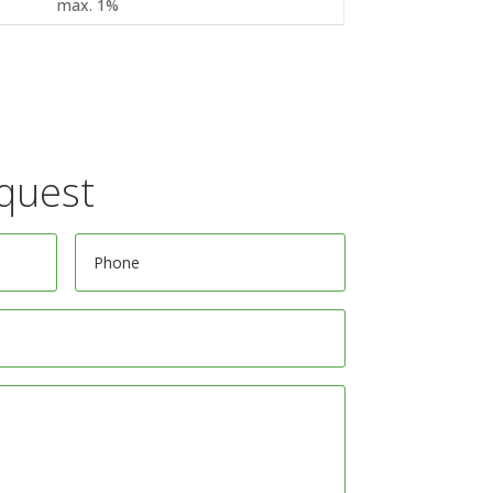
max. 1%
quest