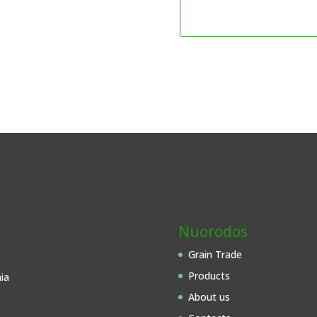
Nuorodos
Grain Trade
Products
ia
About us