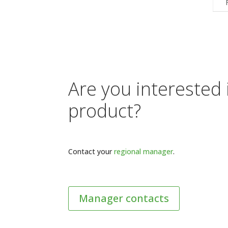
Are you interested 
product?
Contact your
regional manager
.
Manager contacts