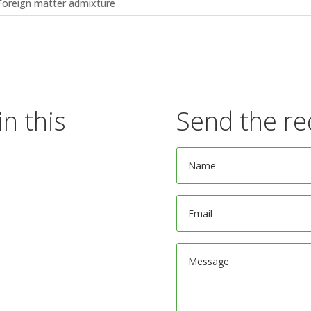
Foreign matter admixture
in this
Send the re