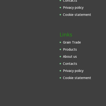
Contacts
Privacy policy
Cookie statement
Links
Grain Trade
Products
About us
Contacts
Privacy policy
Cookie statement