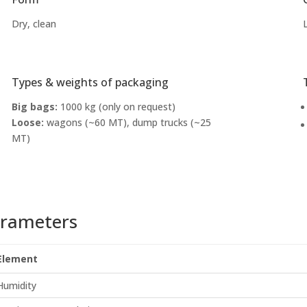
Dry, clean
Types & weights of packaging
Big bags:
1000 kg (only on request)
Loose:
wagons (~60 MT), dump trucks (~25
MT)
rameters
Element
Humidity