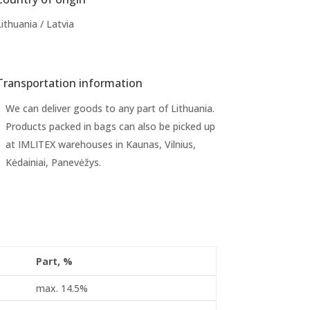
Lithuania / Latvia
Transportation information
We can deliver goods to any part of Lithuania.
Products packed in bags can also be picked up
at IMLITEX warehouses in Kaunas, Vilnius,
Kėdainiai, Panevėžys.
Part, %
max. 14.5%