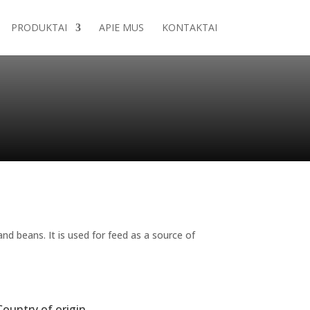
PRODUKTAI
APIE MUS
KONTAKTAI
d beans. It is used for feed as a source of
Country of origin