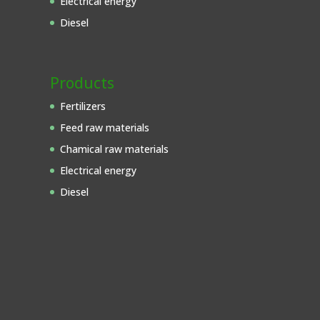
Electrical energy
Diesel
Products
Fertilizers
Feed raw materials
Chamical raw materials
Electrical energy
Diesel