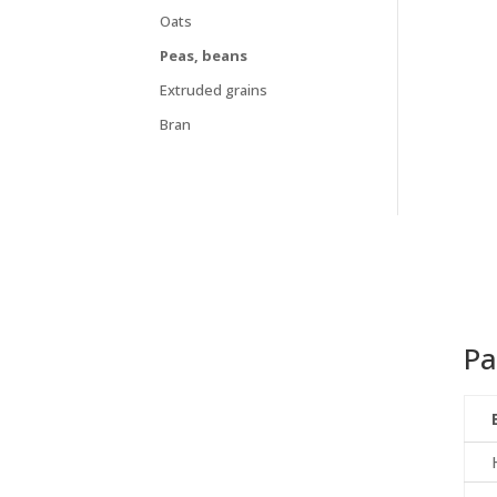
Oats
Peas, beans
Extruded grains
Bran
Pa